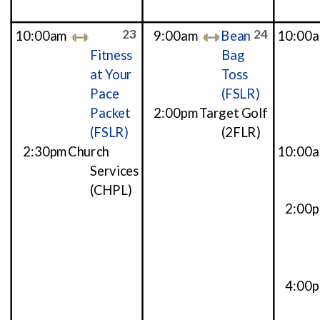
23
24
10:00am
9:00am
Bean
10:00
Fitness
Bag
at Your
Toss
Pace
(FSLR)
Packet
2:00pm
Target Golf
(FSLR)
(2FLR)
2:30pm
Church
10:00
Services
(CHPL)
2:00
4:00