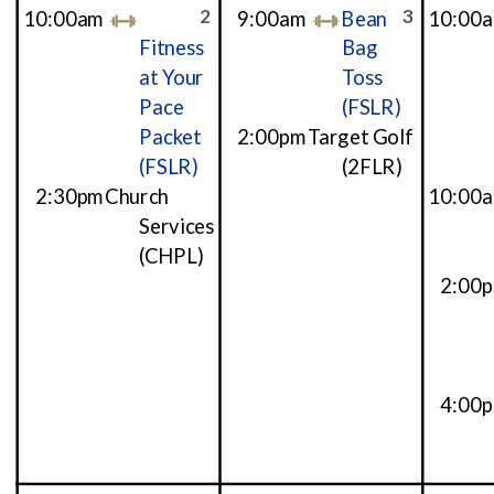
2
3
10:00am
9:00am
Bean
10:00
Fitness
Bag
at Your
Toss
Pace
(FSLR)
Packet
2:00pm
Target Golf
(FSLR)
(2FLR)
2:30pm
Church
10:00
Services
(CHPL)
2:00
4:00