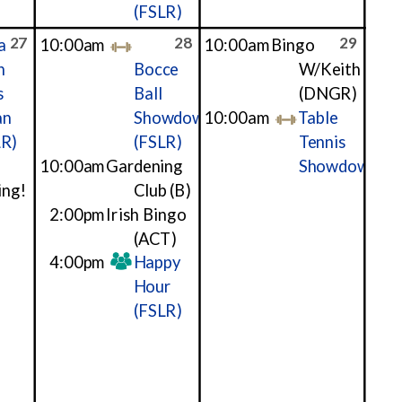
(FSLR)
27
28
29
a
10:00am
10:00am
Bingo
h
Bocce
W/Keith
s
Ball
(DNGR)
an
Showdown
10:00am
Table
LR)
(FSLR)
Tennis
10:00am
Gardening
Showdown
ing!
Club
(B)
2:00pm
Irish Bingo
(ACT)
4:00pm
Happy
Hour
(FSLR)