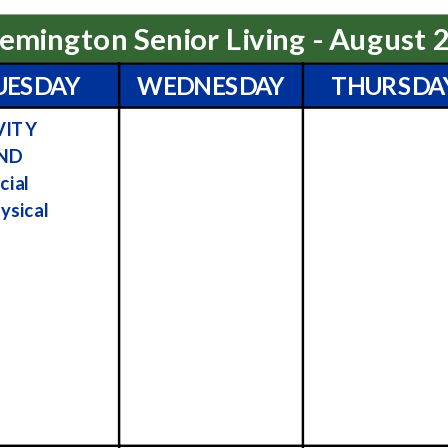
emington Senior Living - August 
UESDAY
WEDNESDAY
THURSDA
VITY
ND
cial
ysical