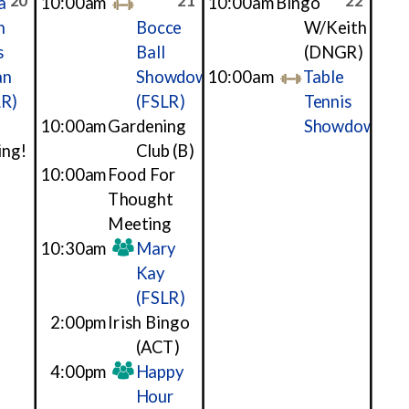
20
21
22
a
10:00am
10:00am
Bingo
h
Bocce
W/Keith
s
Ball
(DNGR)
an
Showdown
10:00am
Table
LR)
(FSLR)
Tennis
10:00am
Gardening
Showdown
ing!
Club
(B)
10:00am
Food For
Thought
Meeting
10:30am
Mary
Kay
(FSLR)
2:00pm
Irish Bingo
(ACT)
4:00pm
Happy
Hour