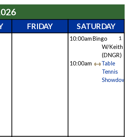
2026
Y
FRIDAY
SATURDAY
1
10:00am
Bingo
W/Keith
(DNGR)
10:00am
Table
Tennis
Showdown