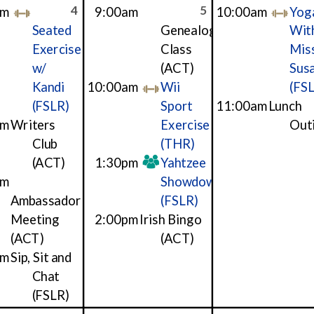
4
5
am
9:00am
10:00am
Yog
Seated
Genealogy
Wit
Exercise
Class
Mis
w/
(ACT)
Sus
Kandi
10:00am
Wii
(FS
(FSLR)
Sport
11:00am
Lunch
am
Writers
Exercise
Out
Club
(THR)
(ACT)
1:30pm
Yahtzee
pm
Showdown
Ambassador
(FSLR)
Meeting
2:00pm
Irish Bingo
(ACT)
(ACT)
pm
Sip, Sit and
Chat
(FSLR)