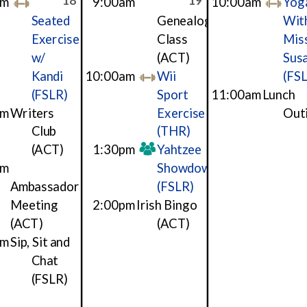
18
19
am
9:00am
10:00am
Yog
Seated
Genealogy
Wit
Exercise
Class
Mis
w/
(ACT)
Sus
Kandi
10:00am
Wii
(FS
(FSLR)
Sport
11:00am
Lunch
am
Writers
Exercise
Out
Club
(THR)
(ACT)
1:30pm
Yahtzee
pm
Showdown
Ambassador
(FSLR)
Meeting
2:00pm
Irish Bingo
(ACT)
(ACT)
pm
Sip, Sit and
Chat
(FSLR)