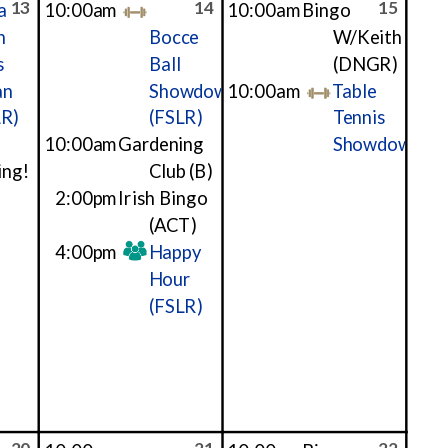
13
14
15
a
10:00am
10:00am
Bingo
h
Bocce
W/Keith
s
Ball
(DNGR)
an
Showdown
10:00am
Table
LR)
(FSLR)
Tennis
10:00am
Gardening
Showdown
ing!
Club
(B)
2:00pm
Irish Bingo
(ACT)
4:00pm
Happy
Hour
(FSLR)