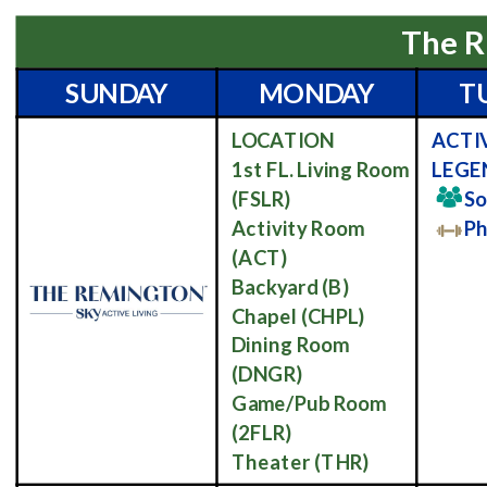
The R
SUNDAY
MONDAY
T
LOCATION
ACTI
1st FL. Living Room
LEGE
(FSLR)
So
Activity Room
Ph
(ACT)
Backyard
(B)
Chapel
(CHPL)
Dining Room
(DNGR)
Game/Pub Room
(2FLR)
Theater
(THR)