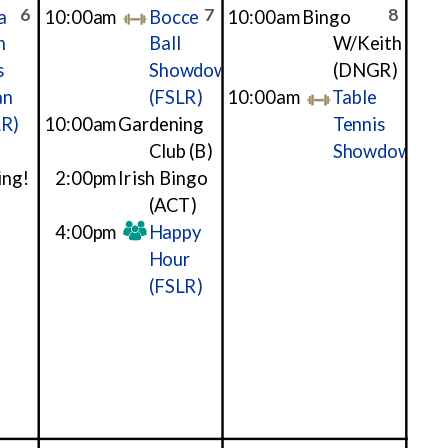
6
7
8
a
10:00am
Bocce
10:00am
Bingo
h
Ball
W/Keith
s
Showdown
(DNGR)
an
(FSLR)
10:00am
Table
LR)
10:00am
Gardening
Tennis
Club
(B)
Showdown
ing!
2:00pm
Irish Bingo
(ACT)
4:00pm
Happy
Hour
(FSLR)