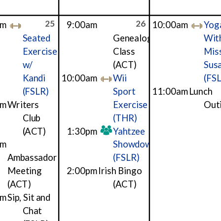
25
26
am
9:00am
10:00am
Yog
Seated
Genealogy
Wit
Exercise
Class
Mis
w/
(ACT)
Sus
Kandi
10:00am
Wii
(FS
(FSLR)
Sport
11:00am
Lunch
am
Writers
Exercise
Out
Club
(THR)
(ACT)
1:30pm
Yahtzee
pm
Showdown
Ambassador
(FSLR)
Meeting
2:00pm
Irish Bingo
(ACT)
(ACT)
pm
Sip, Sit and
Chat