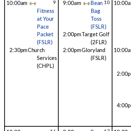
9
10
10:00am
9:00am
Bean
10:00
Fitness
Bag
at Your
Toss
Pace
(FSLR)
Packet
2:00pm
Target Golf
(FSLR)
(2FLR)
2:30pm
Church
2:00pm
Gloryland
10:00
Services
(FSLR)
(CHPL)
2:00
4:00