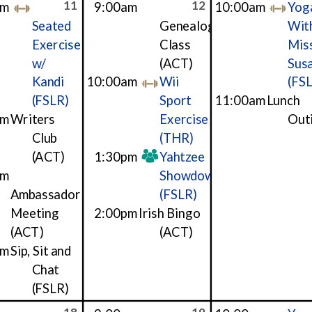
11
12
am
9:00am
10:00am
Yog
Seated
Genealogy
Wit
Exercise
Class
Mis
w/
(ACT)
Sus
Kandi
10:00am
Wii
(FS
(FSLR)
Sport
11:00am
Lunch
am
Writers
Exercise
Out
Club
(THR)
(ACT)
1:30pm
Yahtzee
pm
Showdown
Ambassador
(FSLR)
Meeting
2:00pm
Irish Bingo
(ACT)
(ACT)
pm
Sip, Sit and
Chat
(FSLR)