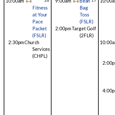
16
17
10:00am
9:00am
Bean
10:00
Fitness
Bag
at Your
Toss
Pace
(FSLR)
Packet
2:00pm
Target Golf
(FSLR)
(2FLR)
2:30pm
Church
10:00
Services
(CHPL)
2:00
4:00