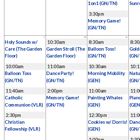
1on1
(GN/TN)
Sunr
3:30pm
Memory Game!
(GN/TN)
9
10
11
Holy Sounds w/
10:30am
8:30am
8:3
Care
(The Garden
Garden Stroll
(The
Balloon Toss!
Gold
Floor)
Garden Floor)
(GN/TN)
(GN/
10:00am
11:00am
10:30am
10:
Balloon Toss
Dance Party!
Morning Mobility
Natu
(GN/TN)
(GN/TN)
(GEN)
(GN/
11:40am
2:00pm
11:00am
11:
Catholic
Memory Game!
Painting Whales
Pian
Communion
(VLR)
(GN/TN)
(GEN)
(GEN
2:30pm
12:30pm
11:
Christian
Cookies w/ Dorris!
Danc
Fellowship
(VLR)
(GEN)
(GN/
1:00pm
1:3