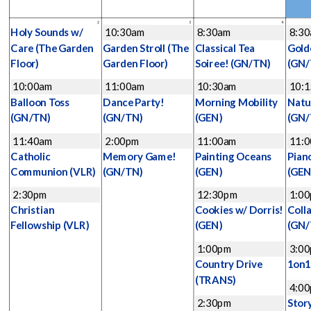
2
3
4
Holy Sounds w/
10:30am
8:30am
8:3
Care
(The Garden
Garden Stroll
(The
Classical Tea
Gold
Floor)
Garden Floor)
Soiree!
(GN/TN)
(GN/
10:00am
11:00am
10:30am
10:
Balloon Toss
Dance Party!
Morning Mobility
Natu
(GN/TN)
(GN/TN)
(GEN)
(GN/
11:40am
2:00pm
11:00am
11:
Catholic
Memory Game!
Painting Oceans
Pian
Communion
(VLR)
(GN/TN)
(GEN)
(GEN
2:30pm
12:30pm
1:0
Christian
Cookies w/ Dorris!
Coll
Fellowship
(VLR)
(GEN)
(GN/
1:00pm
3:0
Country Drive
1on
(TRANS)
4:0
2:30pm
Stor