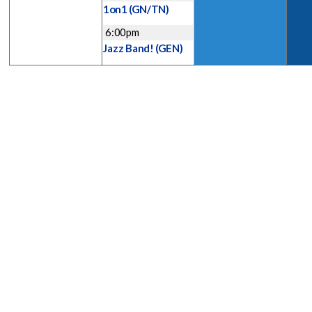
1on1
(GN/TN)
6:00pm
Jazz Band!
(GEN)