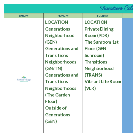
Transitions C
SUNDAY
MONDAY
TUESDAY
LOCATION
LOCATION
Generations
Private Dining
Neighborhood
Room
(PDR)
(GEN)
The Sunroom 1st
Generations and
Floor
(GEN
Transitions
Sunroom)
Neighborhoods
Transitions
(GN/TN)
Neighborhood
Generations and
(TRANS)
Transitions
Vibrant Life Room
Neighborhoods
(VLR)
(The Garden
Floor)
Outside of
Generations
(GEN)