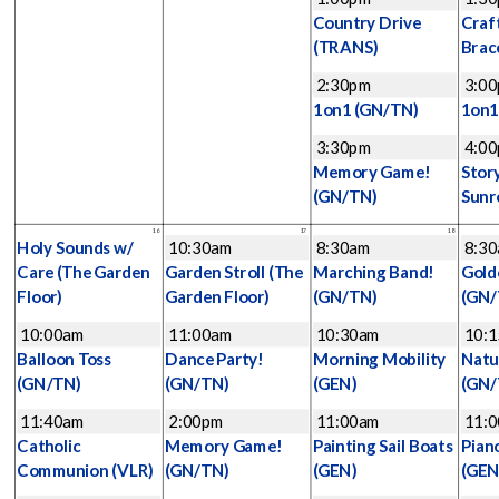
Country Drive
Craf
(TRANS)
Brac
2:30pm
3:0
1on1
(GN/TN)
1on
3:30pm
4:0
Memory Game!
Stor
(GN/TN)
Sunr
16
17
18
Holy Sounds w/
10:30am
8:30am
8:3
Care
(The Garden
Garden Stroll
(The
Marching Band!
Gold
Floor)
Garden Floor)
(GN/TN)
(GN/
10:00am
11:00am
10:30am
10:
Balloon Toss
Dance Party!
Morning Mobility
Natu
(GN/TN)
(GN/TN)
(GEN)
(GN/
11:40am
2:00pm
11:00am
11:
Catholic
Memory Game!
Painting Sail Boats
Pian
Communion
(VLR)
(GN/TN)
(GEN)
(GEN