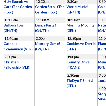
Holy Sounds w/
10:30am
8:30am
8:3
Care
(The Garden
Garden Stroll
(The
World Music!
Gold
Floor)
Garden Floor)
(GN/TN)
(GN/
10:00am
11:00am
10:30am
10:
Balloon Toss
Dance Party!
Morning Mobility
Natu
(GN/TN)
(GN/TN)
(GEN)
(GN/
11:40am
2:00pm
12:30pm
11:
Catholic
Memory Game!
Cookies w/ Dorris!
Pian
Communion
(VLR)
(GN/TN)
(GEN)
(GEN
2:30pm
1:00pm
1:0
Christian
Country Drive
Mem
Fellowship
(VLR)
(TRANS)
(GN/
2:30pm
3:0
Tie Dye T-Shirts!
1on
(GEN)
4:0
Stor
Sunr