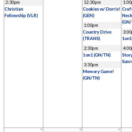
2:30pm
12:30pm
1:0
Christian
Cookies w/ Dorris!
Craf
Fellowship
(VLR)
(GEN)
Neck
(GN/
1:00pm
Country Drive
3:0
(TRANS)
1on
2:30pm
4:0
1on1
(GN/TN)
Stor
Sunr
3:30pm
Memory Game!
(GN/TN)
23
24
25