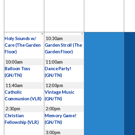
30
31
Holy Sounds w/
10:30am
Care
(The Garden
Garden Stroll
(The
Floor)
Garden Floor)
10:00am
11:00am
Balloon Toss
Dance Party!
(GN/TN)
(GN/TN)
11:40am
12:00pm
Catholic
Vintage Music
Communion
(VLR)
(GN/TN)
2:30pm
2:00pm
Christian
Memory Game!
Fellowship
(VLR)
(GN/TN)
3:00pm