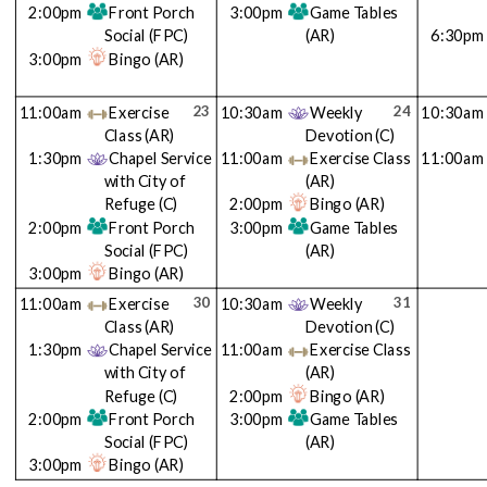
2:00pm
Front Porch
3:00pm
Game Tables
Social
(FPC)
(AR)
6:30pm
3:00pm
Bingo
(AR)
23
24
11:00am
Exercise
10:30am
Weekly
10:30am
Class
(AR)
Devotion
(C)
1:30pm
Chapel Service
11:00am
Exercise Class
11:00am
with City of
(AR)
Refuge
(C)
2:00pm
Bingo
(AR)
2:00pm
Front Porch
3:00pm
Game Tables
Social
(FPC)
(AR)
3:00pm
Bingo
(AR)
30
31
11:00am
Exercise
10:30am
Weekly
Class
(AR)
Devotion
(C)
1:30pm
Chapel Service
11:00am
Exercise Class
with City of
(AR)
Refuge
(C)
2:00pm
Bingo
(AR)
2:00pm
Front Porch
3:00pm
Game Tables
Social
(FPC)
(AR)
3:00pm
Bingo
(AR)