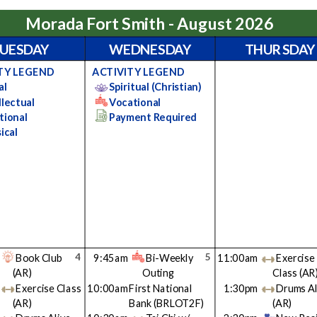
Morada Fort Smith - August 2026
UESDAY
WEDNESDAY
THURSDAY
TY LEGEND
ACTIVITY LEGEND
al
Spiritual (Christian)
llectual
Vocational
tional
Payment Required
ical
4
5
Book Club
9:45am
Bi-Weekly
11:00am
Exercise
(AR)
Outing
Class
(AR
Exercise Class
10:00am
First National
1:30pm
Drums Al
(AR)
Bank
(BRLOT2F)
(AR)