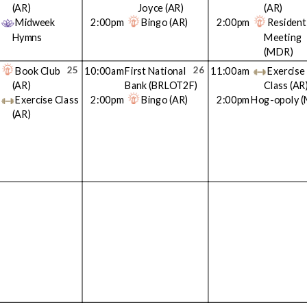
(AR)
Joyce
(AR)
(AR)
Midweek
2:00pm
Bingo
(AR)
2:00pm
Resident
Hymns
Meeting
(MDR)
25
26
Book Club
10:00am
First National
11:00am
Exercise
(AR)
Bank
(BRLOT2F)
Class
(AR
Exercise Class
2:00pm
Bingo
(AR)
2:00pm
Hog-opoly
(
(AR)