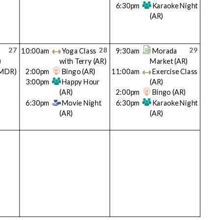
6:30pm
Karaoke Night
(AR)
27
28
29
10:00am
Yoga Class
9:30am
Morada
)
with Terry
(AR)
Market
(AR)
MDR)
2:00pm
Bingo
(AR)
11:00am
Exercise Class
3:00pm
Happy Hour
(AR)
(AR)
2:00pm
Bingo
(AR)
6:30pm
Movie Night
6:30pm
Karaoke Night
(AR)
(AR)