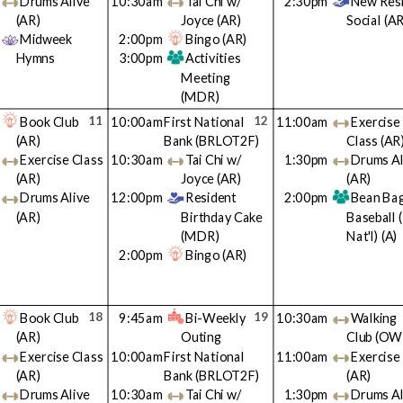
Drums Alive
10:30am
Tai Chi w/
2:30pm
New Res
(AR)
Joyce
(AR)
Social
(AR
Midweek
2:00pm
Bingo
(AR)
Hymns
3:00pm
Activities
Meeting
(MDR)
11
12
Book Club
10:00am
First National
11:00am
Exercise
(AR)
Bank
(BRLOT2F)
Class
(AR
Exercise Class
10:30am
Tai Chi w/
1:30pm
Drums Al
(AR)
Joyce
(AR)
(AR)
Drums Alive
12:00pm
Resident
2:00pm
Bean Ba
(AR)
Birthday Cake
Baseball 
(MDR)
Nat'l)
(A)
2:00pm
Bingo
(AR)
18
19
Book Club
9:45am
Bi-Weekly
10:30am
Walking
(AR)
Outing
Club
(OW
Exercise Class
10:00am
First National
11:00am
Exercise
(AR)
Bank
(BRLOT2F)
(AR)
Drums Alive
10:30am
Tai Chi w/
1:30pm
Drums Al