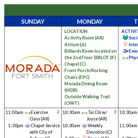
SUNDAY
MONDAY
T
LOCATION
ACTIVI
Activity Room
(AR)
Soci
Atrium
(A)
Inte
Billiards Room located on
Emo
the 2nd Floor
(BRLOT2F)
Phys
Chapel
(C)
Front Porch/Rocking
Chairs
(FPC)
Morada Dining Room
(MDR)
Outside Walking Trail
(OWT)
2
3
11:00am
Exercise
10:30am
Tai Chi w/
10:30am
Class
(AR)
Joyce
(AR)
1:30pm
Chapel Service
10:30am
Weekly
11:00am
with City of
Devotion
(C)