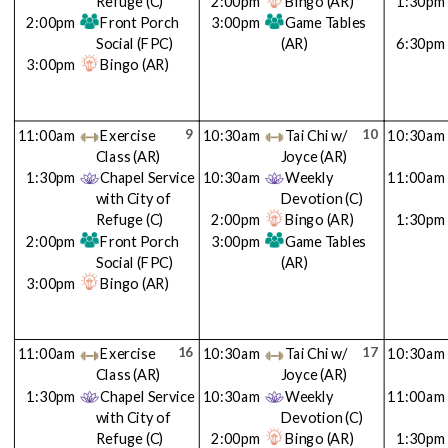
Refuge
(C)
2:00pm
Bingo
(AR)
1:30pm
2:00pm
Front Porch
3:00pm
Game Tables
Social
(FPC)
(AR)
6:30pm
3:00pm
Bingo
(AR)
9
10
11:00am
Exercise
10:30am
Tai Chi w/
10:30am
Class
(AR)
Joyce
(AR)
1:30pm
Chapel Service
10:30am
Weekly
11:00am
with City of
Devotion
(C)
Refuge
(C)
2:00pm
Bingo
(AR)
1:30pm
2:00pm
Front Porch
3:00pm
Game Tables
Social
(FPC)
(AR)
3:00pm
Bingo
(AR)
16
17
11:00am
Exercise
10:30am
Tai Chi w/
10:30am
Class
(AR)
Joyce
(AR)
1:30pm
Chapel Service
10:30am
Weekly
11:00am
with City of
Devotion
(C)
Refuge
(C)
2:00pm
Bingo
(AR)
1:30pm