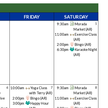
FRIDAY
SATURDAY
1
9:30am
Morada
Market
(AR)
11:00am
Exercise Class
(AR)
2:00pm
Bingo
(AR)
6:30pm
Karaoke Night
(AR)
6
7
8
10:00am
Yoga Class
9:30am
Morada
)
with Terry
(AR)
Market
(AR)
ive
2:00pm
Bingo
(AR)
11:00am
Exercise Class
3:00pm
Happy Hour
(AR)