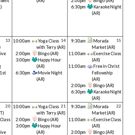
ident
(AR)
2:00pm
Bingo
(AR)
)
6:30pm
Karaoke Night
(AR)
13
14
15
10:00am
Yoga Class
9:30am
Morada
)
with Terry
(AR)
Market
(AR)
ive
2:00pm
Bingo
(AR)
11:00am
Exercise Class
3:00pm
Happy Hour
(AR)
g
(AR)
11:00am
Free in Christ
(1st
6:30pm
Movie Night
Fellowship
(AR)
(AR)
2:00pm
Bingo
(AR)
6:30pm
Karaoke Night
(AR)
20
21
22
10:00am
Yoga Class
9:30am
Morada
T)
with Terry
(AR)
Market
(AR)
 Class
2:00pm
Bingo
(AR)
11:00am
Exercise Class
3:00pm
Happy Hour
(AR)
ive
(AR)
2:00pm
Bingo
(AR)