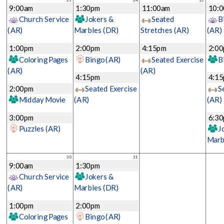
9:00am
1:30pm
11:00am
10:
Church Service
Jokers &
Seated
B
(AR)
Marbles
(DR)
Stretches
(AR)
(AR)
1:00pm
2:00pm
4:15pm
2:0
Coloring Pages
Bingo
(AR)
Seated Exercise
B
(AR)
(AR)
4:15pm
4:1
2:00pm
Seated Exercise
S
Midday Movie
(AR)
(AR)
3:00pm
6:3
Puzzles
(AR)
J
Marb
30
31
9:00am
1:30pm
Church Service
Jokers &
(AR)
Marbles
(DR)
1:00pm
2:00pm
Coloring Pages
Bingo
(AR)