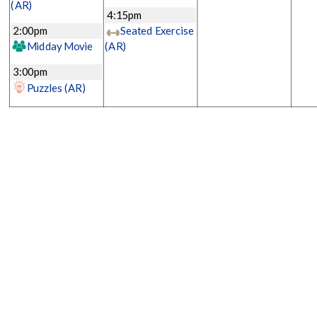
(AR)
4:15pm
2:00pm
Seated Exercise
Midday Movie
(AR)
3:00pm
Puzzles
(AR)