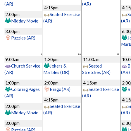
(AR)
(AR)
4:15pm
4:1
2:00pm
Seated Exercise
S
Midday Movie
(AR)
(AR)
3:00pm
6:3
Puzzles
(AR)
J
Marb
9
10
11
9:00am
1:30pm
11:00am
10:
Church Service
Jokers &
Seated
B
(AR)
Marbles
(DR)
Stretches
(AR)
(AR)
1:00pm
2:00pm
4:15pm
2:0
Coloring Pages
Bingo
(AR)
Seated Exercise
B
(AR)
(AR)
4:15pm
4:1
2:00pm
Seated Exercise
S
Midday Movie
(AR)
(AR)
3:00pm
6:3
Puzzles
(AR)
J