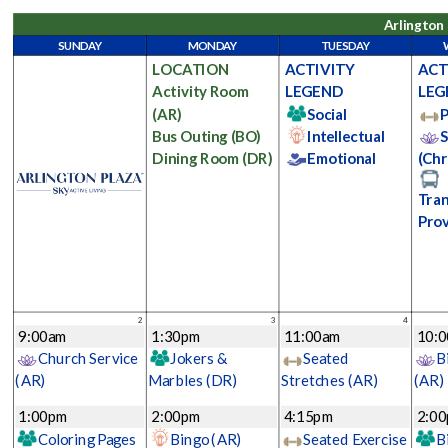
Arlington 
SUNDAY
MONDAY
TUESDAY
LOCATION
ACTIVITY
ACT
Activity Room
LEGEND
LEG
(AR)
Social
P
Bus Outing
(BO)
Intellectual
S
Dining Room
(DR)
Emotional
(Chr
Tran
Pro
2
3
4
9:00am
1:30pm
11:00am
10:
Church Service
Jokers &
Seated
B
(AR)
Marbles
(DR)
Stretches
(AR)
(AR)
1:00pm
2:00pm
4:15pm
2:0
Coloring Pages
Bingo
(AR)
Seated Exercise
B