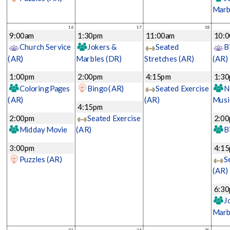
Marb
16
17
18
9:00am
1:30pm
11:00am
10:
Church Service
Jokers &
Seated
B
(AR)
Marbles
(DR)
Stretches
(AR)
(AR)
1:00pm
2:00pm
4:15pm
1:3
Coloring Pages
Bingo
(AR)
Seated Exercise
N
(AR)
(AR)
Musi
4:15pm
2:00pm
Seated Exercise
2:0
Midday Movie
(AR)
B
3:00pm
4:1
Puzzles
(AR)
S
(AR)
6:3
J
Marb
23
24
25