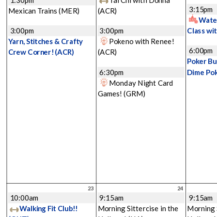
3:15pm
Mexican Trains
(MER)
(ACR)
Water
3:00pm
3:00pm
Class wi
Yarn, Stitches & Crafty
Pokeno with Renee!
6:00pm
Crew Corner!
(ACR)
(ACR)
Poker Bu
6:30pm
Dime Po
Monday Night Card
Games!
(GRM)
23
24
10:00am
9:15am
9:15am
Walking Fit Club!!
Morning Sittercise in the
Morning S