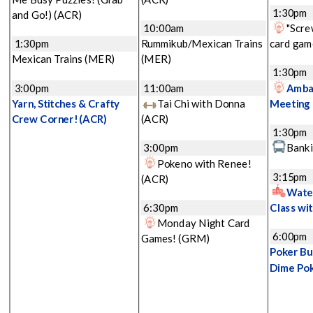
1:30pm
and Go!)
(ACR)
10:00am
"Scre
1:30pm
Rummikub/Mexican Trains
card gam
Mexican Trains
(MER)
(MER)
1:30pm
3:00pm
11:00am
Amba
Yarn, Stitches & Crafty
Tai Chi with Donna
Meeting
Crew Corner!
(ACR)
(ACR)
1:30pm
3:00pm
Banki
Pokeno with Renee!
3:15pm
(ACR)
Water
6:30pm
Class wi
Monday Night Card
6:00pm
Games!
(GRM)
Poker Bu
Dime Po