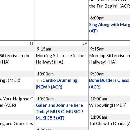
the Fun Begin!!
(ACR
6:00pm
Sing Along with Mar
(AT)
18
19
9:15am
9:15am
ittercise in the
Morning Sittercise in the
Morning Sittercise in
!
(HA)
Hallway!
(HA)
Hallway!
(HA)
m
10:00am
9:30am
ing!
(MER)
Cardio Drumming!
Bone Builders Class!
(NEW!)
(ACR)
(ACR)
w Your Neighbor"
10:30am
10:00am
e!
(ACR)
Galen and John are here
Wii bowling!
(MER)
Today! MUSIC! MUSIC!!
11:00am
MUSIC!!!!
(AT)
ng and Groceries
Tai Chi with Donna
(
1:00pm