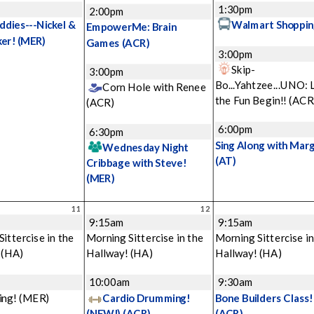
1:30pm
2:00pm
ddies---Nickel &
Walmart Shoppin
EmpowerMe: Brain
ker!
(MER)
Games
(ACR)
3:00pm
Skip-
3:00pm
Bo...Yahtzee...UNO: 
Corn Hole with Renee
the Fun Begin!!
(ACR
(ACR)
6:00pm
6:30pm
Sing Along with Mar
Wednesday Night
(AT)
Cribbage with Steve!
(MER)
11
12
9:15am
9:15am
ittercise in the
Morning Sittercise in the
Morning Sittercise in
!
(HA)
Hallway!
(HA)
Hallway!
(HA)
m
10:00am
9:30am
ing!
(MER)
Cardio Drumming!
Bone Builders Class!
(NEW!)
(ACR)
(ACR)