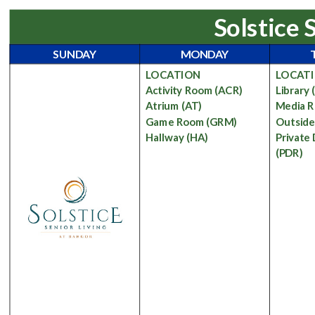
Solstice 
SUNDAY
MONDAY
LOCATION
LOCAT
Activity Room
(ACR)
Library
Atrium
(AT)
Media 
Game Room
(GRM)
Outsid
Hallway
(HA)
Private
(PDR)