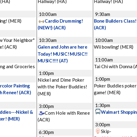
!
(HA)
Hallway!
(HA)
Hallway!
(HA)
m
10:00am
9:30am
ing!
(MER)
Cardio Drumming!
Bone Builders Class!
(NEW!)
(ACR)
(ACR)
w Your Neighbor"
10:30am
10:00am
e!
(ACR)
Galen and John are here
Wii bowling!
(MER)
Today! MUSIC! MUSIC!!
11:00am
MUSIC!!!!
(AT)
ng and Groceries
Tai Chi with Donna
(
1:00pm
1:00pm
Nickel and Dime Poker
color Painting
Poker Buddies poker
with the Poker Buddies!
th Renee!
(ACR)
game!
(MER)
(MER)
1:30pm
3:00pm
ddies---Nickel &
Walmart Shoppin
Corn Hole with Renee
ker!
(MER)
(ACR)
3:00pm
Skip-
6:30pm