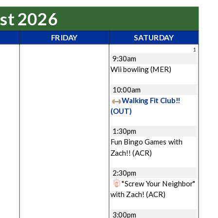
ust 2026
FRIDAY
SATURDAY
1
9:30am
Wii bowling
(MER)
10:00am
Walking Fit Club!!
(OUT)
1:30pm
Fun Bingo Games with
Zach!!
(ACR)
2:30pm
"Screw Your Neighbor"
with Zach!
(ACR)
3:00pm