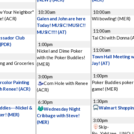
w Your Neighbor"
10:30am
10:00am
e!
(ACR)
Galen and John are here
Wii bowling!
(MER)
Today! MUSIC! MUSIC!!
11:00am
MUSIC!!!!
(AT)
ssador Club
Tai Chi with Donna
(
(PDR)
1:00pm
11:00am
Nickel and Dime Poker
Town Hall Meeting w
with the Poker Buddies!
ng and Groceries
Jay!
(AT)
(MER)
1:00pm
3:00pm
color Painting
Poker Buddies poker
Corn Hole with Renee
th Renee!
(ACR)
game!
(MER)
(ACR)
1:30pm
6:30pm
ddies---Nickel &
Walmart Shoppin
Wednesday Night
ker!
(MER)
Cribbage with Steve!
3:00pm
(MER)
Skip-
Bo...Yahtzee...UNO: 