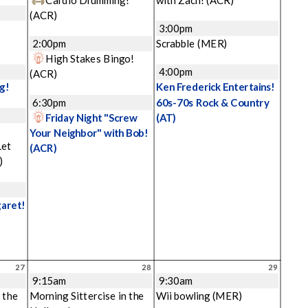
(ACR)
3:00pm
2:00pm
Scrabble
(MER)
High Stakes Bingo!
4:00pm
(ACR)
g!
Ken Frederick Entertains!
6:30pm
60s-70s Rock & Country
Friday Night "Screw
(AT)
Your Neighbor" with Bob!
Let
(ACR)
)
garet!
27
28
29
9:15am
9:30am
 the
Morning Sittercise in the
Wii bowling
(MER)