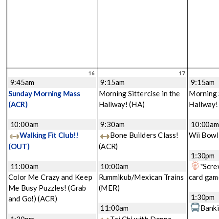
16
17
9:45am
9:15am
9:15am
Sunday Morning Mass
Morning Sittercise in the
Morning S
(ACR)
Hallway!
(HA)
Hallway
10:00am
9:30am
10:00a
Walking Fit Club!!
Bone Builders Class!
Wii Bowl
(OUT)
(ACR)
1:30pm
11:00am
10:00am
"Scre
Color Me Crazy and Keep
Rummikub/Mexican Trains
card gam
Me Busy Puzzles! (Grab
(MER)
1:30pm
and Go!)
(ACR)
11:00am
Banki
1:30pm
Tai Chi with Donna