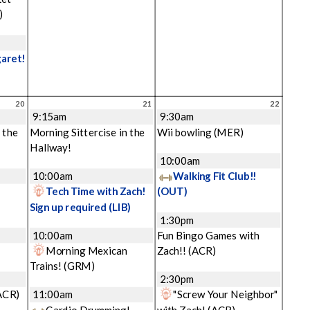
)
garet!
20
21
22
9:15am
9:30am
 the
Morning Sittercise in the
Wii bowling
(MER)
Hallway!
10:00am
10:00am
Walking Fit Club!!
Tech Time with Zach!
(OUT)
Sign up required
(LIB)
1:30pm
10:00am
Fun Bingo Games with
Morning Mexican
Zach!!
(ACR)
Trains!
(GRM)
2:30pm
ACR)
11:00am
"Screw Your Neighbor"
Cardio Drumming!
with Zach!
(ACR)