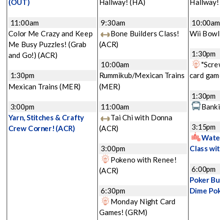
(OUT)
Hallway!
(HA)
Hallway
11:00am
9:30am
10:00a
Color Me Crazy and Keep
Bone Builders Class!
Wii Bowl
Me Busy Puzzles! (Grab
(ACR)
1:30pm
and Go!)
(ACR)
10:00am
"Scre
1:30pm
Rummikub/Mexican Trains
card gam
Mexican Trains
(MER)
(MER)
1:30pm
3:00pm
11:00am
Banki
Yarn, Stitches & Crafty
Tai Chi with Donna
3:15pm
Crew Corner!
(ACR)
(ACR)
Water
3:00pm
Class wi
Pokeno with Renee!
6:00pm
(ACR)
Poker Bu
6:30pm
Dime Po
Monday Night Card
Games!
(GRM)