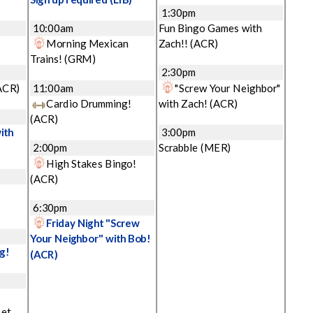
1:30pm
10:00am
Fun Bingo Games with
Morning Mexican
Zach!!
(ACR)
Trains!
(GRM)
2:30pm
ACR)
11:00am
"Screw Your Neighbor"
Cardio Drumming!
with Zach!
(ACR)
(ACR)
ith
3:00pm
2:00pm
Scrabble
(MER)
High Stakes Bingo!
(ACR)
6:30pm
Friday Night "Screw
Your Neighbor" with Bob!
g!
(ACR)
Let