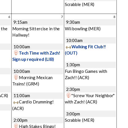
Scrabble
(MER)
6
7
8
9:15am
9:30am
 the
Morning Sittercise in the
Wii bowling
(MER)
Hallway!
10:00am
10:00am
Walking Fit Club!!
Tech Time with Zach!
(OUT)
Sign up required
(LIB)
1:30pm
10:00am
Fun Bingo Games with
Morning Mexican
Zach!!
(ACR)
Trains!
(GRM)
2:30pm
ACR)
11:00am
"Screw Your Neighbor"
Cardio Drumming!
with Zach!
(ACR)
(ACR)
3:00pm
2:00pm
Scrabble
(MER)
High Stakes Bingo!