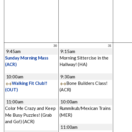
30
31
9:45am
9:15am
Sunday Morning Mass
Morning Sittercise in the
(ACR)
Hallway!
(HA)
10:00am
9:30am
Walking Fit Club!!
Bone Builders Class!
(OUT)
(ACR)
11:00am
10:00am
Color Me Crazy and Keep
Rummikub/Mexican Trains
Me Busy Puzzles! (Grab
(MER)
and Go!)
(ACR)
11:00am