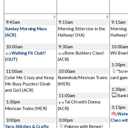
2
3
9:45am
9:15am
9:15am
Sunday Morning Mass
Morning Sittercise in the
Morning S
(ACR)
Hallway!
(HA)
Hallway
10:00am
9:30am
10:00a
Walking Fit Club!!
Bone Builders Class!
Wii Bowl
(OUT)
(ACR)
1:30pm
11:00am
10:00am
"Scre
Color Me Crazy and Keep
Rummikub/Mexican Trains
card gam
Me Busy Puzzles! (Grab
(MER)
1:30pm
and Go!)
(ACR)
11:00am
Banki
1:30pm
Tai Chi with Donna
3:15pm
Mexican Trains
(MER)
(ACR)
Water
3:00pm
3:00pm
Class wi
Yarn, Stitches & Crafty
Pokeno with Renee!