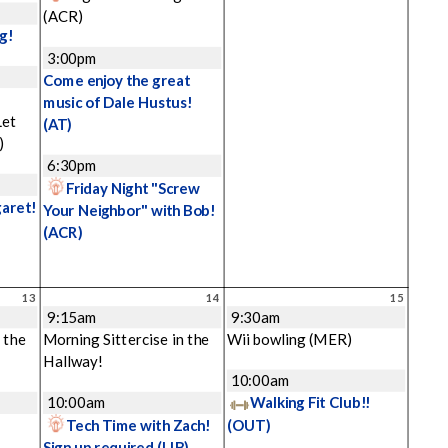
(ACR)
g!
3:00pm
Come enjoy the great
music of Dale Hustus!
Let
(AT)
)
6:30pm
Friday Night "Screw
garet!
Your Neighbor" with Bob!
(ACR)
13
14
15
9:15am
9:30am
 the
Morning Sittercise in the
Wii bowling
(MER)
Hallway!
10:00am
10:00am
Walking Fit Club!!
Tech Time with Zach!
(OUT)
Sign up required
(LIB)