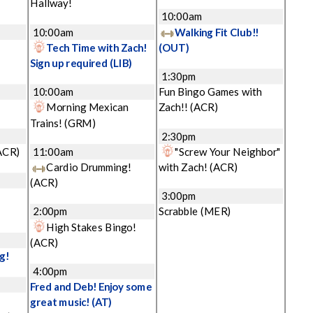
Hallway!
10:00am
10:00am
Walking Fit Club!!
Tech Time with Zach!
(OUT)
Sign up required
(LIB)
1:30pm
10:00am
Fun Bingo Games with
Morning Mexican
Zach!!
(ACR)
Trains!
(GRM)
2:30pm
ACR)
11:00am
"Screw Your Neighbor"
Cardio Drumming!
with Zach!
(ACR)
(ACR)
3:00pm
2:00pm
Scrabble
(MER)
High Stakes Bingo!
(ACR)
g!
4:00pm
Fred and Deb! Enjoy some
great music!
(AT)