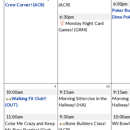
6:00pm
Crew Corner!
(ACR)
(ACR)
Poker Bu
6:30pm
Dime Po
Monday Night Card
Games!
(GRM)
9
10
10:00am
9:15am
9:15am
Walking Fit Club!!
Morning Sittercise in the
Morning S
(OUT)
Hallway!
(HA)
Hallway
11:00am
9:30am
10:00a
Color Me Crazy and Keep
Bone Builders Class!
Wii Bowl
Me Busy Puzzles! (Grab
(ACR)