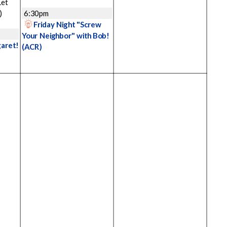
Let
)
6:30pm
Friday Night "Screw
Your Neighbor" with Bob!
garet!
(ACR)