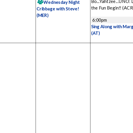
Bo...Yahtzee...UNO: 
Wednesday Night
the Fun Begin!!
(ACR
Cribbage with Steve!
(MER)
6:00pm
Sing Along with Mar
(AT)