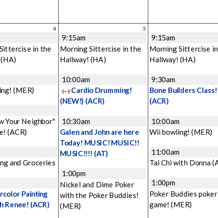
4
5
9:15am
9:15am
ittercise in the
Morning Sittercise in the
Morning Sittercise in
!
(HA)
Hallway!
(HA)
Hallway!
(HA)
m
10:00am
9:30am
ing!
(MER)
Cardio Drumming!
Bone Builders Class!
(NEW!)
(ACR)
(ACR)
w Your Neighbor"
10:30am
10:00am
e!
(ACR)
Galen and John are here
Wii bowling!
(MER)
Today! MUSIC! MUSIC!!
11:00am
MUSIC!!!!
(AT)
ng and Groceries
Tai Chi with Donna
(
1:00pm
1:00pm
Nickel and Dime Poker
color Painting
Poker Buddies poker
with the Poker Buddies!
th Renee!
(ACR)
game!
(MER)
(MER)