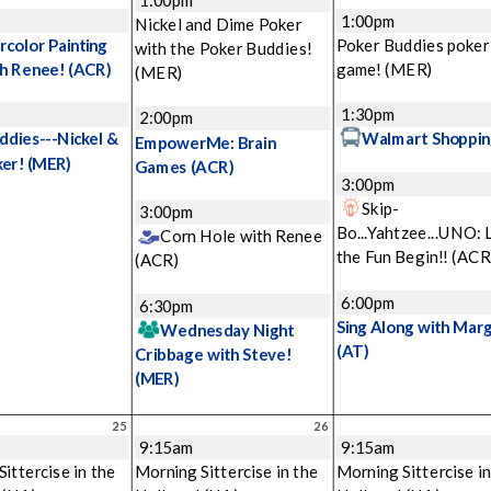
1:00pm
Nickel and Dime Poker
color Painting
Poker Buddies poker
with the Poker Buddies!
th Renee!
(ACR)
game!
(MER)
(MER)
1:30pm
2:00pm
ddies---Nickel &
Walmart Shoppin
EmpowerMe: Brain
ker!
(MER)
Games
(ACR)
3:00pm
Skip-
3:00pm
Bo...Yahtzee...UNO: 
Corn Hole with Renee
the Fun Begin!!
(ACR
(ACR)
6:00pm
6:30pm
Sing Along with Mar
Wednesday Night
(AT)
Cribbage with Steve!
(MER)
25
26
9:15am
9:15am
ittercise in the
Morning Sittercise in the
Morning Sittercise in