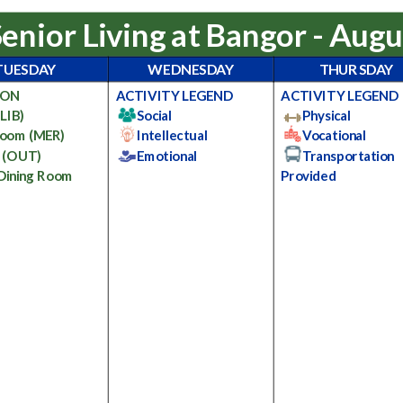
Senior Living at Bangor - Aug
TUESDAY
WEDNESDAY
THURSDAY
ION
ACTIVITY LEGEND
ACTIVITY LEGEND
(LIB)
Social
Physical
Room
(MER)
Intellectual
Vocational
e
(OUT)
Emotional
Transportation
 Dining Room
Provided