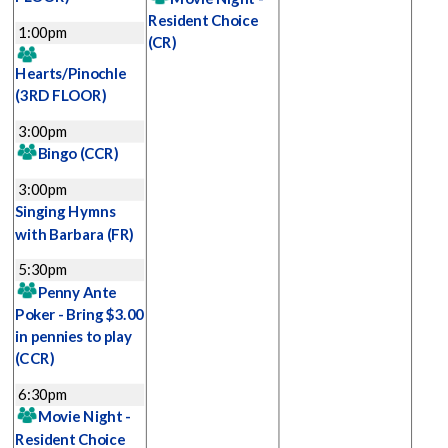
Resident Choice
1:00pm
(CR)
Hearts/Pinochle
(3RD FLOOR)
3:00pm
Bingo
(CCR)
3:00pm
Singing Hymns
with Barbara
(FR)
5:30pm
Penny Ante
Poker - Bring $3.00
in pennies to play
(CCR)
6:30pm
Movie Night -
Resident Choice