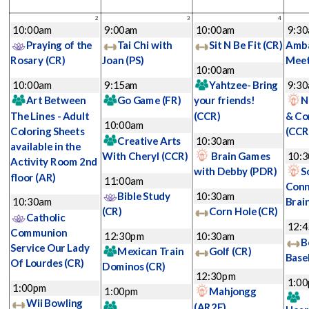
2
3
4
10:00am
9:00am
10:00am
9:3
Praying of the
Tai Chi with
Sit N Be Fit
(CR)
Amba
Rosary
(CR)
Joan
(PS)
Mee
10:00am
10:00am
9:15am
Yahtzee- Bring
9:3
Art Between
Go Game
(FR)
your friends!
N
The Lines - Adult
(CCR)
& Co
10:00am
Coloring Sheets
(CCR
Creative Arts
10:30am
available in the
With Cheryl
(CCR)
Brain Games
10:
Activity Room 2nd
with Debby
(PDR)
S
floor
(AR)
11:00am
Conn
Bible Study
10:30am
10:30am
Brai
(CR)
Corn Hole
(CR)
Catholic
12:
Communion
12:30pm
10:30am
B
Service Our Lady
Mexican Train
Golf
(CR)
Base
Of Lourdes
(CR)
Dominos
(CR)
12:30pm
1:0
1:00pm
1:00pm
Mahjongg
Wii Bowling
(AR2F)