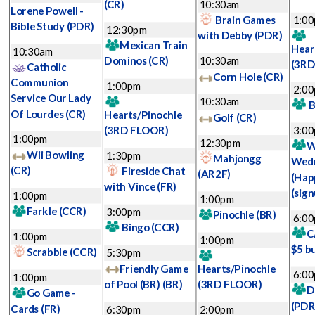
(CR)
10:30am
Lorene Powell -
Brain Games
1:0
Bible Study
(PDR)
12:30pm
with Debby
(PDR)
Mexican Train
Hear
10:30am
Dominos
(CR)
10:30am
(3RD
Catholic
Corn Hole
(CR)
Communion
1:00pm
2:0
Service Our Lady
10:30am
B
Of Lourdes
(CR)
Hearts/Pinochle
Golf
(CR)
(3RD FLOOR)
3:0
1:00pm
12:30pm
W
Wii Bowling
1:30pm
Mahjongg
Wed
(CR)
Fireside Chat
(AR2F)
(Hap
with Vince
(FR)
(sign
1:00pm
1:00pm
Farkle
(CCR)
3:00pm
Pinochle
(BR)
6:0
Bingo
(CCR)
C
1:00pm
1:00pm
$5 b
Scrabble
(CCR)
5:30pm
Friendly Game
Hearts/Pinochle
6:0
1:00pm
of Pool (BR)
(BR)
(3RD FLOOR)
D
Go Game -
(PDR
Cards
(FR)
6:30pm
2:00pm