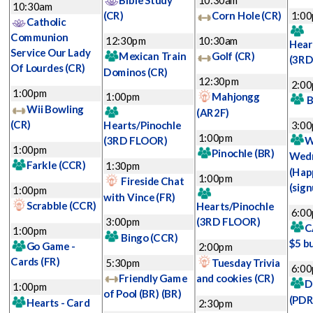
Bible Study
10:30am
10:30am
(CR)
Corn Hole
(CR)
1:0
Catholic
Communion
12:30pm
10:30am
Hear
Service Our Lady
Mexican Train
Golf
(CR)
(3RD
Of Lourdes
(CR)
Dominos
(CR)
12:30pm
2:0
1:00pm
1:00pm
Mahjongg
B
Wii Bowling
(AR2F)
(CR)
Hearts/Pinochle
3:0
1:00pm
(3RD FLOOR)
W
1:00pm
Pinochle
(BR)
Wed
Farkle
(CCR)
1:30pm
(Hap
1:00pm
Fireside Chat
(sign
1:00pm
with Vince
(FR)
Scrabble
(CCR)
Hearts/Pinochle
6:0
3:00pm
(3RD FLOOR)
C
1:00pm
Bingo
(CCR)
$5 b
Go Game -
2:00pm
Cards
(FR)
5:30pm
Tuesday Trivia
6:0
Friendly Game
and cookies
(CR)
D
1:00pm
of Pool (BR)
(BR)
(PDR
Hearts - Card
2:30pm