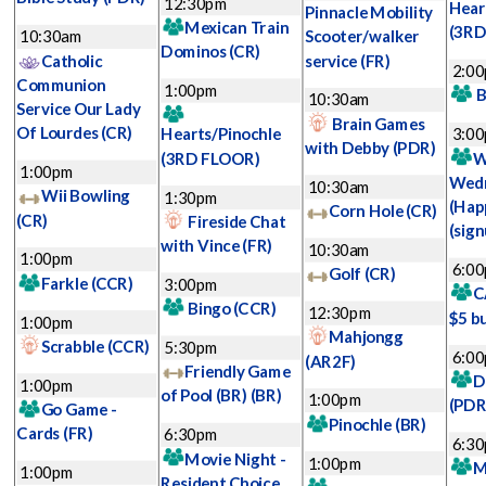
12:30pm
Hear
Pinnacle Mobility
Mexican Train
(3RD
10:30am
Scooter/walker
Dominos
(CR)
Catholic
service
(FR)
2:0
Communion
1:00pm
B
10:30am
Service Our Lady
Brain Games
Of Lourdes
(CR)
Hearts/Pinochle
3:0
with Debby
(PDR)
(3RD FLOOR)
W
1:00pm
Wed
10:30am
Wii Bowling
1:30pm
(Hap
Corn Hole
(CR)
(CR)
Fireside Chat
(sign
with Vince
(FR)
10:30am
1:00pm
6:0
Golf
(CR)
Farkle
(CCR)
3:00pm
C
Bingo
(CCR)
12:30pm
$5 b
1:00pm
Mahjongg
Scrabble
(CCR)
5:30pm
6:0
(AR2F)
Friendly Game
D
1:00pm
of Pool (BR)
(BR)
1:00pm
(PDR
Go Game -
Pinochle
(BR)
Cards
(FR)
6:30pm
6:3
Movie Night -
1:00pm
M
1:00pm
Resident Choice