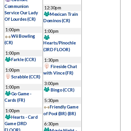
Communion
12:30pm
Service Our Lady
Mexican Train
Of Lourdes
(CR)
Dominos
(CR)
1:00pm
1:00pm
Wii Bowling
(CR)
Hearts/Pinochle
(3RD FLOOR)
1:00pm
Farkle
(CCR)
1:30pm
Fireside Chat
1:00pm
with Vince
(FR)
Scrabble
(CCR)
3:00pm
1:00pm
Bingo
(CCR)
Go Game -
Cards
(FR)
5:30pm
Friendly Game
1:00pm
of Pool (BR)
(BR)
Hearts - Card
Game
(3RD
6:30pm
FLOOR)
Movie Night -