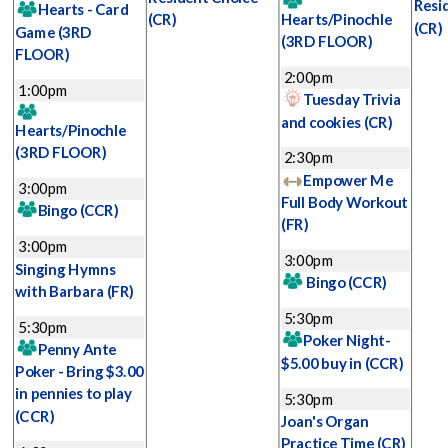
Resi
Hearts - Card
(CR)
Hearts/Pinochle
(CR)
Game
(3RD
(3RD FLOOR)
FLOOR)
2:00pm
1:00pm
Tuesday Trivia
and cookies
(CR)
Hearts/Pinochle
(3RD FLOOR)
2:30pm
Empower Me
3:00pm
Full Body Workout
Bingo
(CCR)
(FR)
3:00pm
3:00pm
Singing Hymns
Bingo
(CCR)
with Barbara
(FR)
5:30pm
5:30pm
Poker Night-
Penny Ante
$5.00 buy in
(CCR)
Poker - Bring $3.00
in pennies to play
5:30pm
(CCR)
Joan's Organ
Practice Time
(CR)