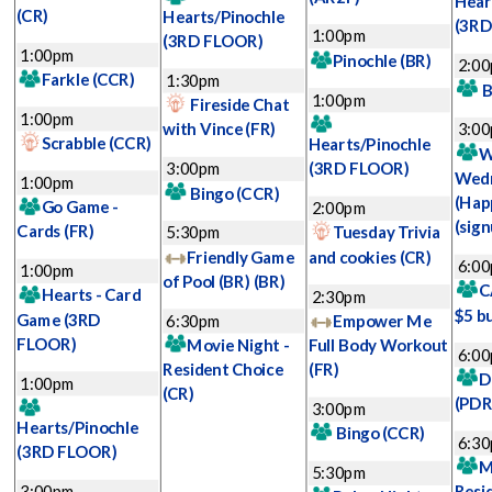
Hear
(CR)
Hearts/Pinochle
(3RD
1:00pm
(3RD FLOOR)
1:00pm
Pinochle
(BR)
2:0
Farkle
(CCR)
1:30pm
B
1:00pm
Fireside Chat
1:00pm
with Vince
(FR)
3:0
Scrabble
(CCR)
Hearts/Pinochle
W
3:00pm
(3RD FLOOR)
Wed
1:00pm
Bingo
(CCR)
(Hap
Go Game -
2:00pm
(sign
Cards
(FR)
5:30pm
Tuesday Trivia
Friendly Game
and cookies
(CR)
6:0
1:00pm
of Pool (BR)
(BR)
C
Hearts - Card
2:30pm
$5 b
Game
(3RD
6:30pm
Empower Me
FLOOR)
Movie Night -
Full Body Workout
6:0
Resident Choice
(FR)
D
1:00pm
(CR)
(PDR
3:00pm
Hearts/Pinochle
Bingo
(CCR)
6:3
(3RD FLOOR)
M
5:30pm
3:00pm
Resi