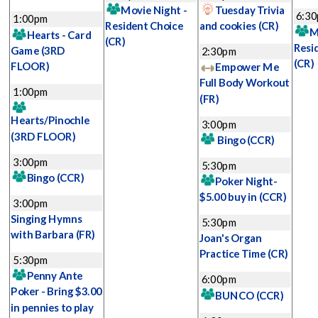
Movie Night -
Tuesday Trivia
6:3
1:00pm
Resident Choice
and cookies
(CR)
M
Hearts - Card
(CR)
Resi
Game
(3RD
2:30pm
(CR)
FLOOR)
Empower Me
Full Body Workout
1:00pm
(FR)
Hearts/Pinochle
3:00pm
(3RD FLOOR)
Bingo
(CCR)
3:00pm
5:30pm
Bingo
(CCR)
Poker Night-
$5.00 buy in
(CCR)
3:00pm
Singing Hymns
5:30pm
with Barbara
(FR)
Joan's Organ
Practice Time
(CR)
5:30pm
Penny Ante
6:00pm
Poker - Bring $3.00
BUNCO
(CCR)
in pennies to play