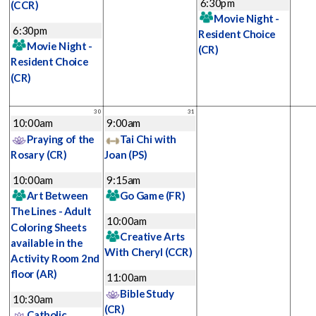
6:30pm
(CCR)
Movie Night -
6:30pm
Resident Choice
Movie Night -
(CR)
Resident Choice
(CR)
30
31
10:00am
9:00am
Praying of the
Tai Chi with
Rosary
(CR)
Joan
(PS)
10:00am
9:15am
Art Between
Go Game
(FR)
The Lines - Adult
10:00am
Coloring Sheets
Creative Arts
available in the
With Cheryl
(CCR)
Activity Room 2nd
floor
(AR)
11:00am
Bible Study
10:30am
(CR)
Catholic