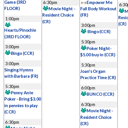
Game
(3RD
6:30pm
Empower Me
6:3
FLOOR)
Movie Night -
Full Body Workout
M
Resident Choice
(FR)
Resi
1:00pm
(CR)
(CR)
3:00pm
Hearts/Pinochle
Bingo
(CCR)
(3RD FLOOR)
5:30pm
3:00pm
Poker Night-
Bingo
(CCR)
$5.00 buy in
(CCR)
3:00pm
5:30pm
Singing Hymns
Joan's Organ
with Barbara
(FR)
Practice Time
(CR)
5:30pm
6:00pm
Penny Ante
BUNCO
(CCR)
Poker - Bring $3.00
6:30pm
in pennies to play
Movie Night -
(CCR)
Resident Choice
6:30pm
(CR)