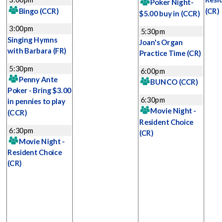
Poker Night-
Bingo
(CCR)
(CR)
$5.00 buy in
(CCR)
3:00pm
5:30pm
Singing Hymns
Joan's Organ
with Barbara
(FR)
Practice Time
(CR)
5:30pm
6:00pm
Penny Ante
BUNCO
(CCR)
Poker - Bring $3.00
6:30pm
in pennies to play
Movie Night -
(CCR)
Resident Choice
6:30pm
(CR)
Movie Night -
Resident Choice
(CR)