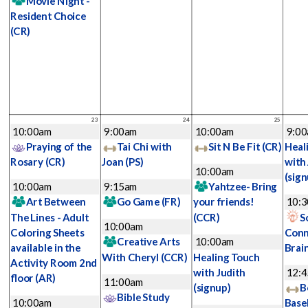
Movie Night -
Resident Choice
(CR)
23
24
25
10:00am
9:00am
10:00am
9:0
Praying of the
Tai Chi with
Sit N Be Fit
(CR)
Heal
Rosary
(CR)
Joan
(PS)
with
10:00am
(sign
10:00am
9:15am
Yahtzee- Bring
Art Between
Go Game
(FR)
your friends!
10:
The Lines - Adult
(CCR)
S
10:00am
Coloring Sheets
Conn
Creative Arts
10:00am
available in the
Brai
With Cheryl
(CCR)
Healing Touch
Activity Room 2nd
with Judith
12:
floor
(AR)
11:00am
(signup)
B
Bible Study
10:00am
Base