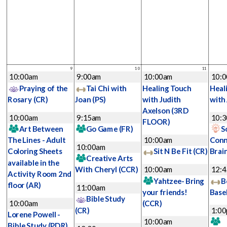
9
10
11
10:00am
9:00am
10:00am
10:
Praying of the
Tai Chi with
Healing Touch
Heal
Rosary
(CR)
Joan
(PS)
with Judith
with
Axelson
(3RD
10:00am
9:15am
10:
FLOOR)
Art Between
Go Game
(FR)
S
The Lines - Adult
10:00am
Conn
10:00am
Coloring Sheets
Sit N Be Fit
(CR)
Brai
Creative Arts
available in the
With Cheryl
(CCR)
10:00am
12:
Activity Room 2nd
Yahtzee- Bring
B
floor
(AR)
11:00am
your friends!
Base
Bible Study
10:00am
(CCR)
(CR)
1:0
Lorene Powell -
10:00am
Bible Study
(PDR)