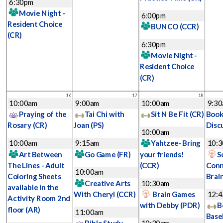
6:30pm
Movie Night -
6:00pm
Resident Choice
BUNCO
(CCR)
(CR)
6:30pm
Movie Night -
Resident Choice
(CR)
16
17
18
10:00am
9:00am
10:00am
9:3
Praying of the
Tai Chi with
Sit N Be Fit
(CR)
Book
Rosary
(CR)
Joan
(PS)
Disc
10:00am
10:00am
9:15am
Yahtzee- Bring
10:
Art Between
Go Game
(FR)
your friends!
S
The Lines - Adult
(CCR)
Conn
10:00am
Coloring Sheets
Brai
Creative Arts
10:30am
available in the
With Cheryl
(CCR)
Brain Games
12:
Activity Room 2nd
with Debby
(PDR)
B
floor
(AR)
11:00am
Base