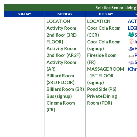
Solstice Senior Livin
SUNDAY
MONDAY
TUESDAY
LOCATION
LOCATION
ACT
Activity Room
Coca Cola Room
LEG
2nd floor
(3RD
(CCR)
S
FLOOR)
Coca Cola Room
I
Activity Room
(signup)
E
2nd floor
(AR2F)
Fireside Room
P
Activity Room
(FR)
S
(AR)
MASSAGE ROOM
(Chr
Billiard Room
- 1ST FLOOR
(3RD FLOOR)
(signup)
Billiard Room
(BR)
Pond Side
(PS)
Bus
(signup)
Private Dining
Cinema Room
Room
(PDR)
(CR)