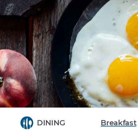
DINING
Breakfast